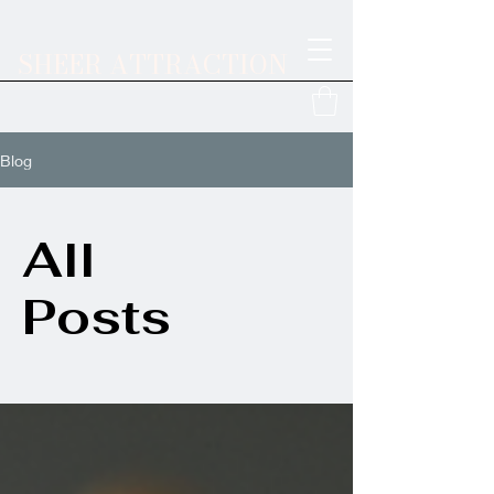
SHEER ATTRACTION
Blog
All
Posts