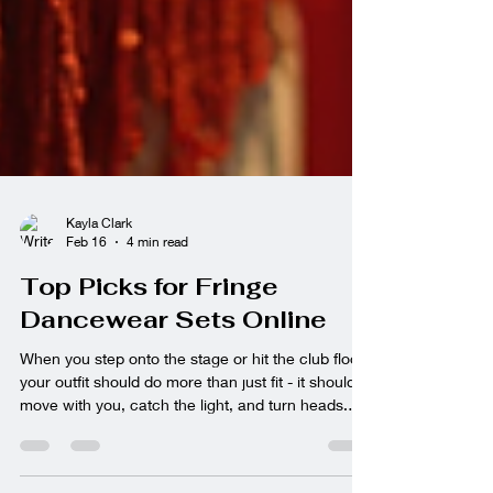
Kayla Clark
Feb 16
4 min read
Top Picks for Fringe
Dancewear Sets Online
When you step onto the stage or hit the club floor,
your outfit should do more than just fit - it should
move with you, catch the light, and turn heads.
Fringe dancewear sets are the ultimate way to
bring that dynamic energy to your performance or