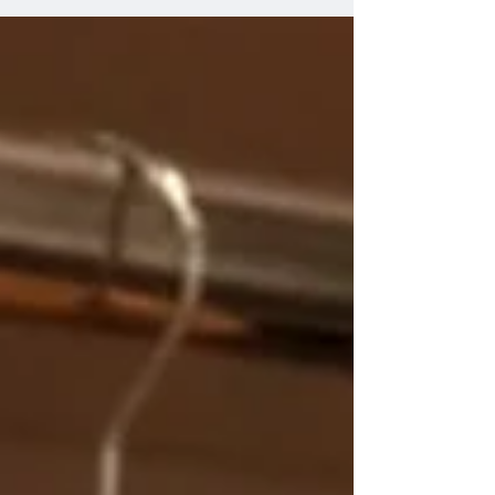
night out. They add flair, drama, and a whole lot of
confidence. If you’re ready to elevate your look
and feel unstoppable, you’re in the right place.
Let’s dive into the top picks for fringe dancewear
sets online that will have yo