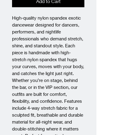
Add to Cart
High-quality nylon spandex exotic 
dancewear designed for dancers, 
performers, and nightlife 
professionals who demand stretch, 
shine, and standout style. Each 
piece is handmade with high-
stretch nylon spandex that hugs 
your curves, moves with your body, 
and catches the light just right. 
Whether you’re on stage, behind 
the bar, or in the VIP section, our 
outfits are built for comfort, 
flexibility, and confidence. Features 
include 4-way stretch fabric for a 
sculpted fit, breathable and durable 
material for all-night wear, and 
double-stitching where it matters 