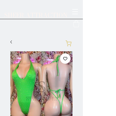
SHEER ATTRACTION