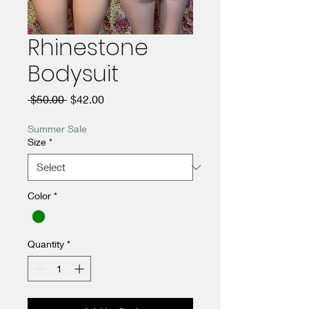
Rhinestone
Bodysuit
Regular
Sale
 $50.00 
$42.00
Price
Price
Summer Sale
Size
*
Color
*
Quantity
*