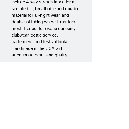
include 4-way stretch fabric for a 
sculpted fit, breathable and durable 
material for all-night wear, and 
double-stitching where it matters 
most. Perfect for exotic dancers, 
clubwear, bottle service, 
bartenders, and festival looks. 
Handmade in the USA with 
attention to detail and quality.
PRODUCT INFO
Material:
Crafted from the finest
RETURN & REFUND POLICY
quality, soft-touch nylon spandex
fabric, our dancewear ensures a
We regret to inform you that we
SHIPPING INFO
comfortable and flattering fit. The
do not accept returns for any
fabric offers exceptional
products purchased from our
We want to ensure you have a
durability, ensuring your
store. Once an item has been
smooth and transparent
dancewear remains vibrant and
purchased, it is considered a final
experience when it comes to