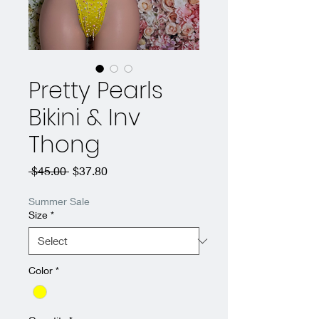
Pretty Pearls
Bikini & Inv
Thong
Regular
Sale
 $45.00 
$37.80
Price
Price
Summer Sale
Size
*
Color
*