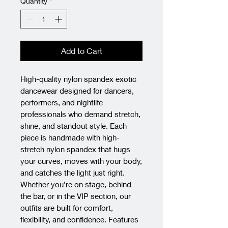
Quantity
*
Add to Cart
High-quality nylon spandex exotic 
dancewear designed for dancers, 
performers, and nightlife 
professionals who demand stretch, 
shine, and standout style. Each 
piece is handmade with high-
stretch nylon spandex that hugs 
your curves, moves with your body, 
and catches the light just right. 
Whether you’re on stage, behind 
the bar, or in the VIP section, our 
outfits are built for comfort, 
flexibility, and confidence. Features 