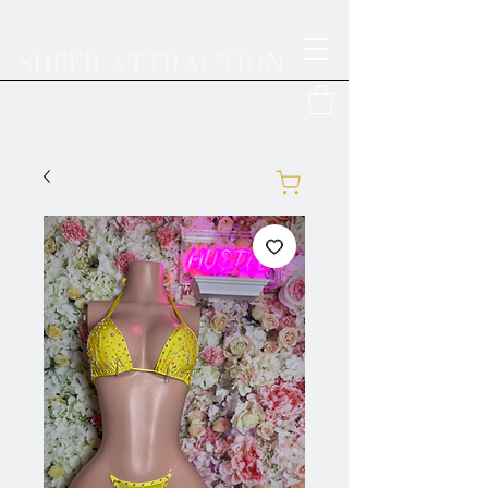
SHEER ATTRACTION