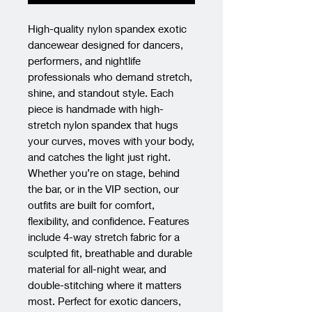
High-quality nylon spandex exotic 
dancewear designed for dancers, 
performers, and nightlife 
professionals who demand stretch, 
shine, and standout style. Each 
piece is handmade with high-
stretch nylon spandex that hugs 
your curves, moves with your body, 
and catches the light just right. 
Whether you’re on stage, behind 
the bar, or in the VIP section, our 
outfits are built for comfort, 
flexibility, and confidence. Features 
include 4-way stretch fabric for a 
sculpted fit, breathable and durable 
material for all-night wear, and 
double-stitching where it matters 
most. Perfect for exotic dancers, 