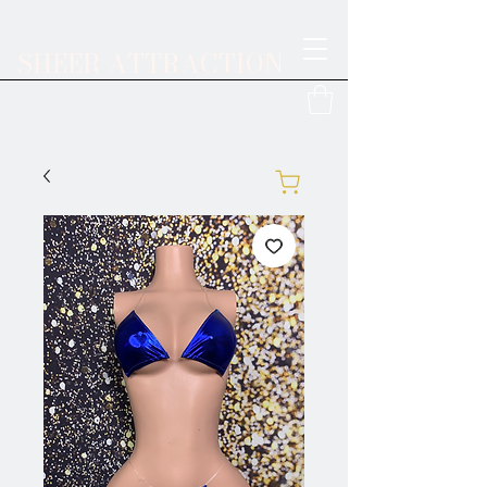
SHEER ATTRACTION