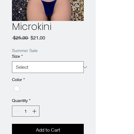
Microkini
Regular
Sale
 $25.00 
$21.00
Price
Price
Summer Sale
Size
*
Color
*
Quantity
*
Add to Cart