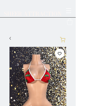
SHEER ATTRACTION