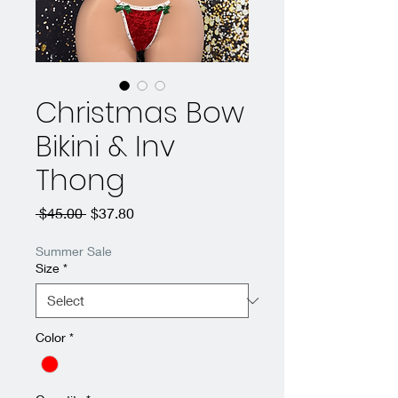
Christmas Bow
Bikini & Inv
Thong
Regular
Sale
 $45.00 
$37.80
Price
Price
Summer Sale
Size
*
Color
*