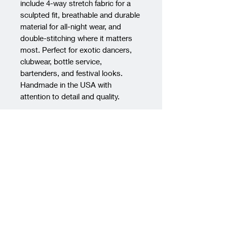
include 4-way stretch fabric for a 
sculpted fit, breathable and durable 
material for all-night wear, and 
double-stitching where it matters 
most. Perfect for exotic dancers, 
clubwear, bottle service, 
bartenders, and festival looks. 
Handmade in the USA with 
attention to detail and quality.
PRODUCT INFO
Material:
Crafted from the finest
RETURN & REFUND POLICY
quality, soft-touch nylon spandex
fabric, our dancewear ensures a
We regret to inform you that we
SHIPPING INFO
comfortable and flattering fit. The
do not accept returns for any
fabric offers exceptional
products purchased from our
We want to ensure you have a
durability, ensuring your
store. Once an item has been
smooth and transparent
dancewear remains vibrant and
purchased, it is considered a final
experience when it comes to