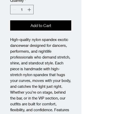
Quantity
*
Add to Cart
High-quality nylon spandex exotic 
dancewear designed for dancers, 
performers, and nightlife 
professionals who demand stretch, 
shine, and standout style. Each 
piece is handmade with high-
stretch nylon spandex that hugs 
your curves, moves with your body, 
and catches the light just right. 
Whether you’re on stage, behind 
the bar, or in the VIP section, our 
outfits are built for comfort, 
flexibility, and confidence. Features 